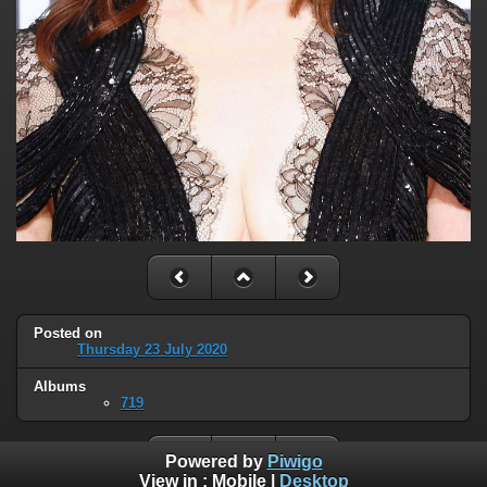
Posted on
Thursday 23 July 2020
Albums
719
Powered by
Piwigo
View in :
Mobile
|
Desktop