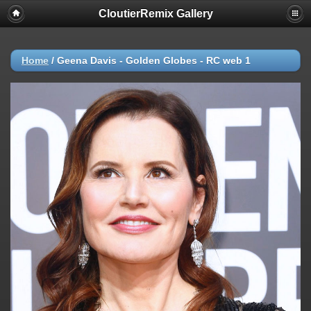
CloutierRemix Gallery
Home
/
Geena Davis - Golden Globes - RC web 1