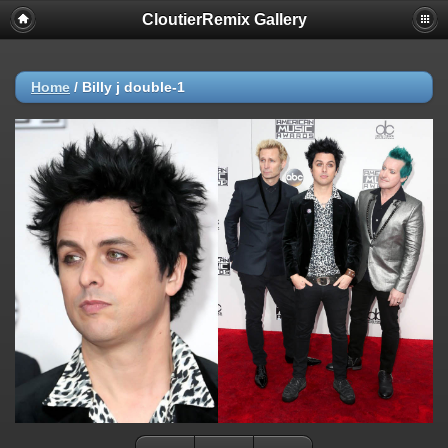
CloutierRemix Gallery
Home
/
Billy j double-1