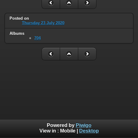
Posted on
Thursday 23 July 2020
Albums
704
Powered by
Piwigo
View in :
Mobile
|
Desktop