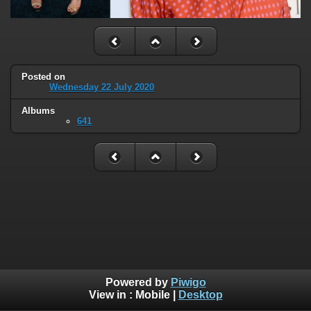
Posted on
Wednesday 22 July 2020
Albums
641
Powered by
Piwigo
View in :
Mobile
|
Desktop