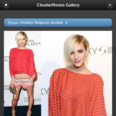
CloutierRemix Gallery
Home
/
Ashley Simpson double -1