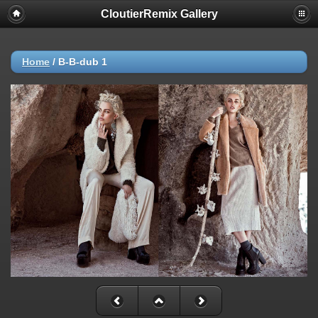
CloutierRemix Gallery
Home
/
B-B-dub 1