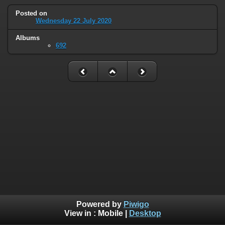
Posted on
Wednesday 22 July 2020
Albums
692
Powered by
Piwigo
View in :
Mobile
|
Desktop