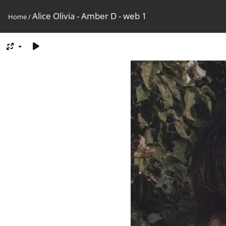
Alice Olivia - Amber D - web 1
Home
/