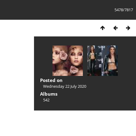
5478/7817
Posted on
Wednesday 22 July 2020
Albums
542