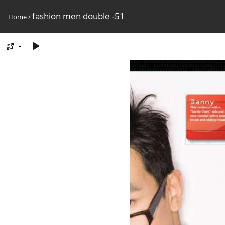
fashion men double -51
Home
/