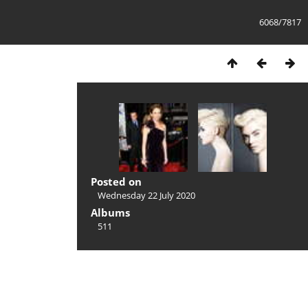
6068/7817
Posted on
Wednesday 22 July 2020
Albums
511