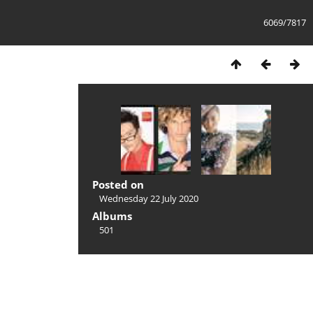
6069/7817
Posted on
Wednesday 22 July 2020
Albums
501