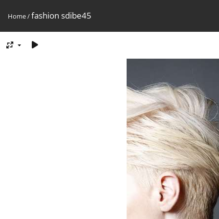
fashion sdibe45
Home
/