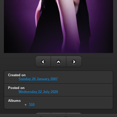
Created on
Sunday 28 January 2007
Posted on
Wednesday 22 July 2020
Albums
510