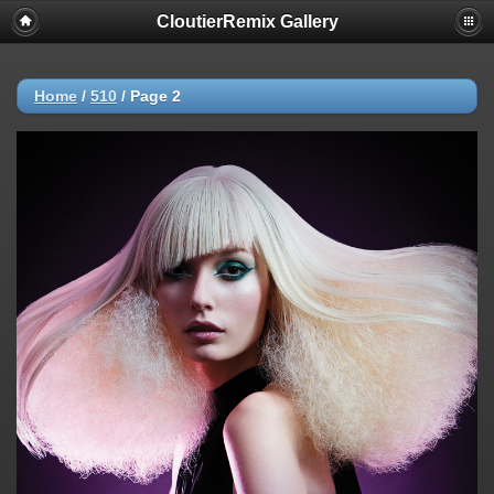
CloutierRemix Gallery
Home
/
510
/
Page 2