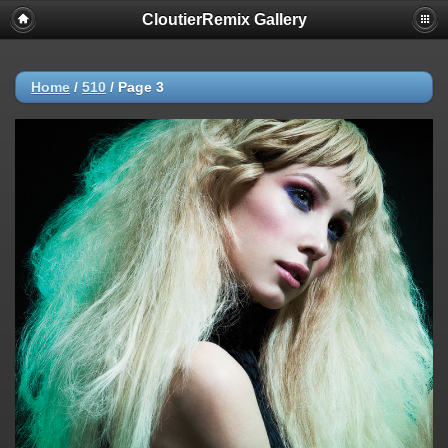
CloutierRemix Gallery
Home
/
510
/
Page 3