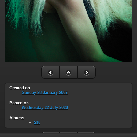
Created on
Sunday 28 January 2007
Posted on
Wednesday 22 July 2020
Albums
510