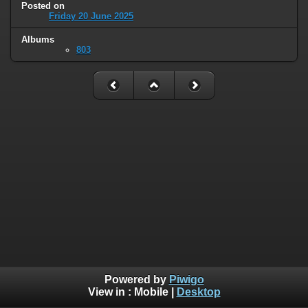
Posted on
Friday 20 June 2025
Albums
803
Powered by
Piwigo
View in :
Mobile
|
Desktop