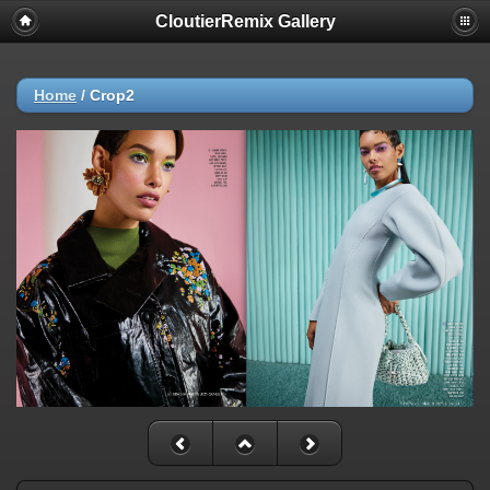
CloutierRemix Gallery
Home
/
Crop2