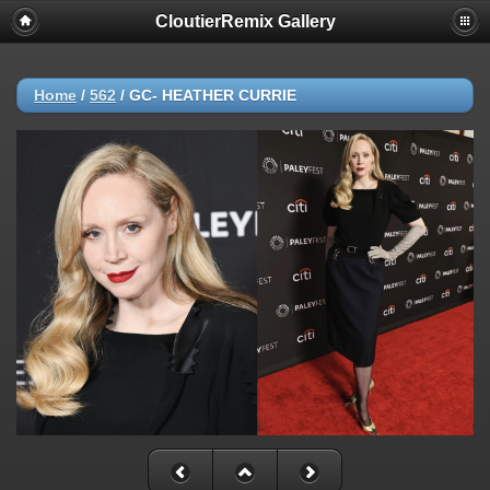
CloutierRemix Gallery
Home
/
562
/
GC- HEATHER CURRIE