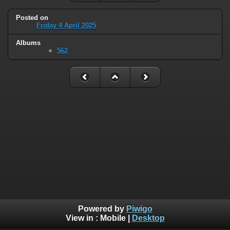
Posted on
Friday 4 April 2025
Albums
562
Powered by
Piwigo
View in :
Mobile
|
Desktop