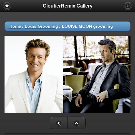
CloutierRemix Gallery
Home
/
Louis Grooming
/
LOUISE MOON grooming