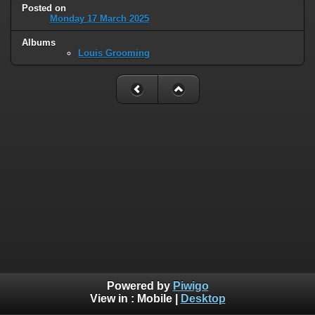
Posted on
Monday 17 March 2025
Albums
Louis Grooming
Powered by
Piwigo
View in :
Mobile
|
Desktop