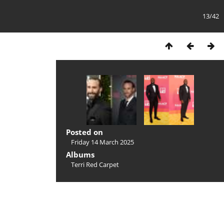
13/42
Posted on
Friday 14 March 2025
Albums
Terri Red Carpet