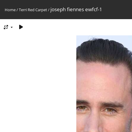
joseph fiennes ewfcf-1
Home
/
Terri Red Carpet
/