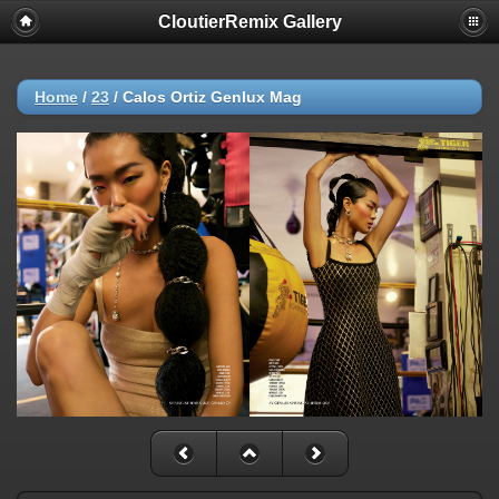
CloutierRemix Gallery
Home
/
23
/
Calos Ortiz Genlux Mag