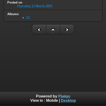
Posted on
Thursday 13 March 2025
Albums
23
Powered by
Piwigo
View in :
Mobile
|
Desktop