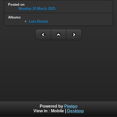
Posted on
Monday 10 March 2025
Albums
Luis Beauty
Powered by
Piwigo
View in :
Mobile
|
Desktop