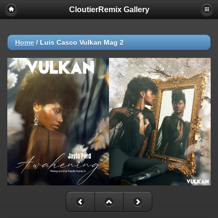
CloutierRemix Gallery
Home
/
Luis Casco Vulkan Mag 2