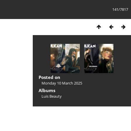
141/7817
Posted on
Monday 10 March 2025
Albums
Luis Beauty