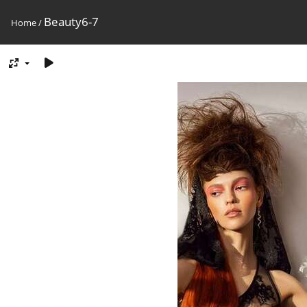
Beauty6-7
Home
/