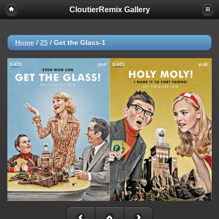
CloutierRemix Gallery
Home
/
25
/
Get the Glass-1