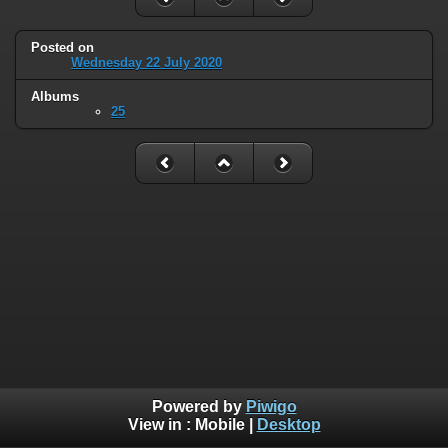
Posted on
Wednesday 22 July 2020
Albums
25
Powered by
Piwigo
View in :
Mobile
|
Desktop