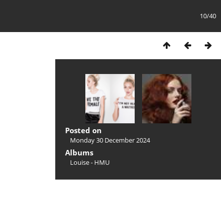
10/40
Posted on
Monday 30 December 2024
Albums
Louise - HMU