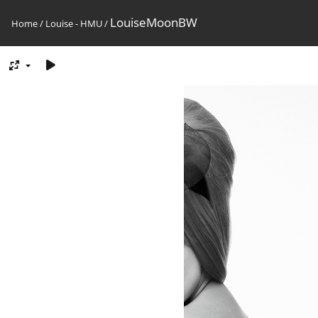
LouiseMoonBW
Home
/
Louise - HMU
/