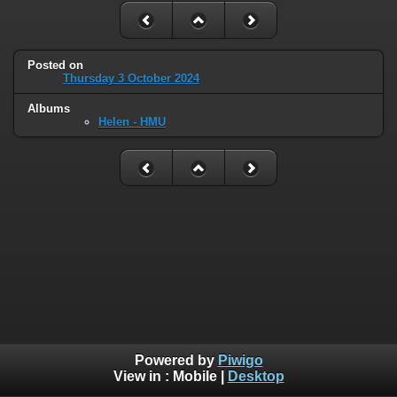
Posted on
Thursday 3 October 2024
Albums
Helen - HMU
Powered by
Piwigo
View in :
Mobile
|
Desktop