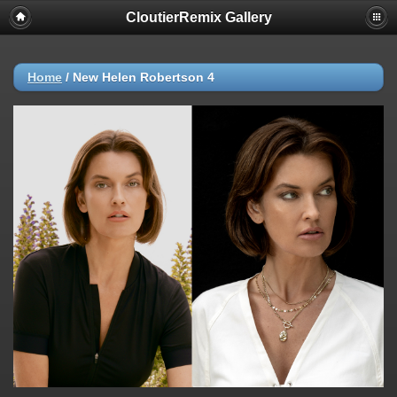
CloutierRemix Gallery
Home
/
New Helen Robertson 4