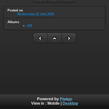
Posted on
Wednesday 22 July 2020
Albums
244
Powered by
Piwigo
View in :
Mobile
|
Desktop