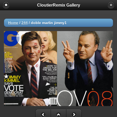
CloutierRemix Gallery
Home
/
244
/
doble marlin jimmy1