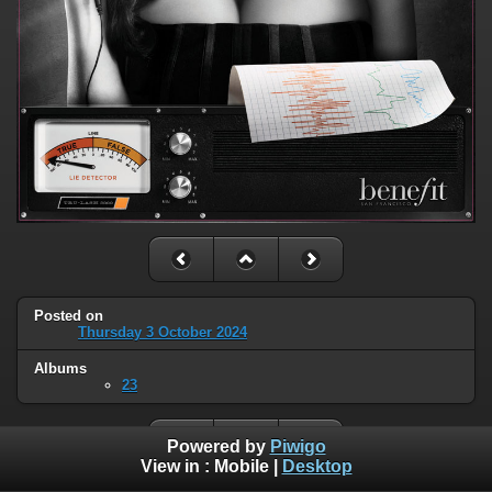
Posted on
Thursday 3 October 2024
Albums
23
Powered by
Piwigo
View in :
Mobile
|
Desktop