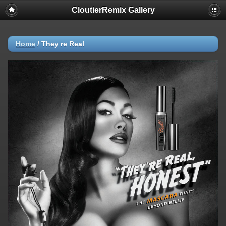
CloutierRemix Gallery
Home
/
They re Real