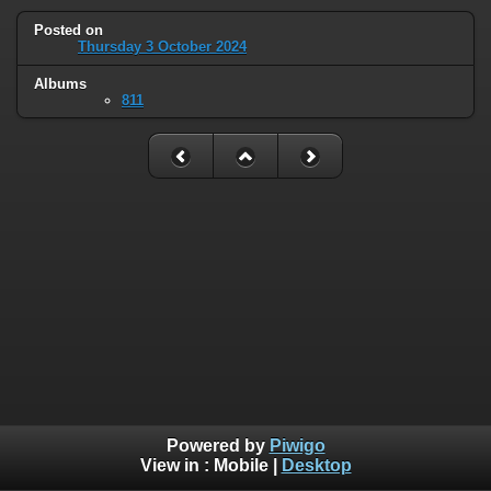
Posted on
Thursday 3 October 2024
Albums
811
Powered by
Piwigo
View in :
Mobile
|
Desktop