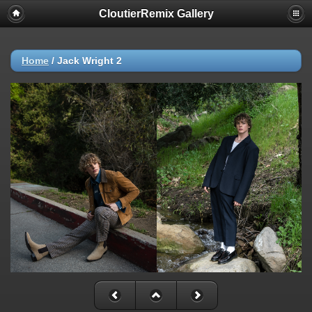
CloutierRemix Gallery
Home
/
Jack Wright 2