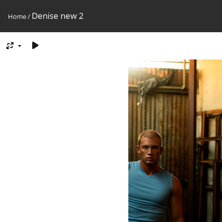
Denise new 2
Home
/