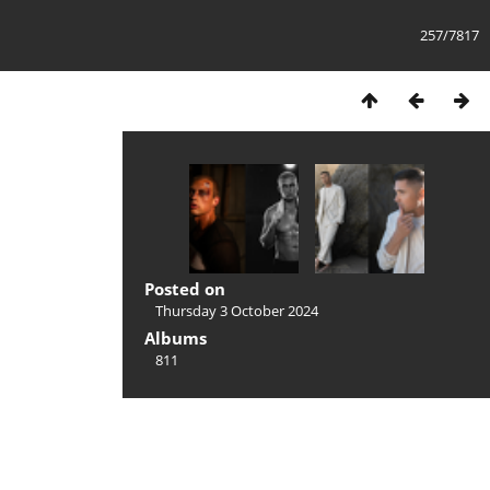
257/7817
Posted on
Thursday 3 October 2024
Albums
811