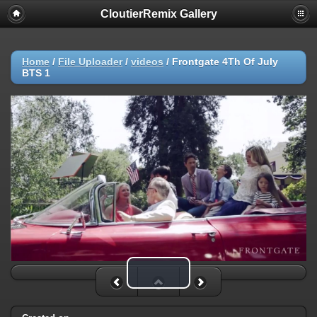
CloutierRemix Gallery
Home
/
File Uploader
/
videos
/
Frontgate 4Th Of July
BTS 1
Play Video