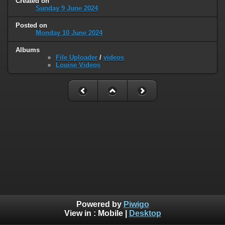
Created on
Sunday 9 June 2024
Posted on
Monday 10 June 2024
Albums
File Uploader
/
videos
Louise Videos
Powered by
Piwigo
View in :
Mobile
|
Desktop