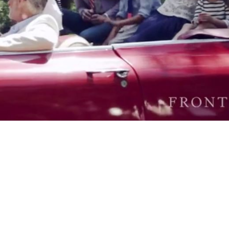
Video