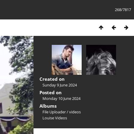
268/7817
Created on
Sunday 9 June 2024
Posted on
Monday 10 June 2024
Albums
File Uploader
/
videos
Louise Videos