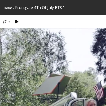
Frontgate 4Th Of July BTS 1
Home
/