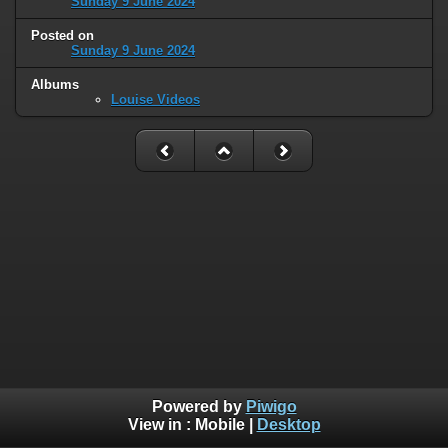
Sunday 9 June 2024
Posted on
Sunday 9 June 2024
Albums
Louise Videos
Powered by
Piwigo
View in :
Mobile
|
Desktop