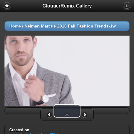
CloutierRemix Gallery
Home
/
Neiman Marcus 2016 Fall Fashion Trends-1w
Play Video
Created on