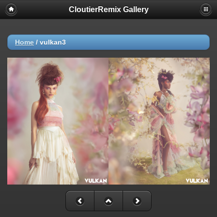
CloutierRemix Gallery
Home
/
vulkan3