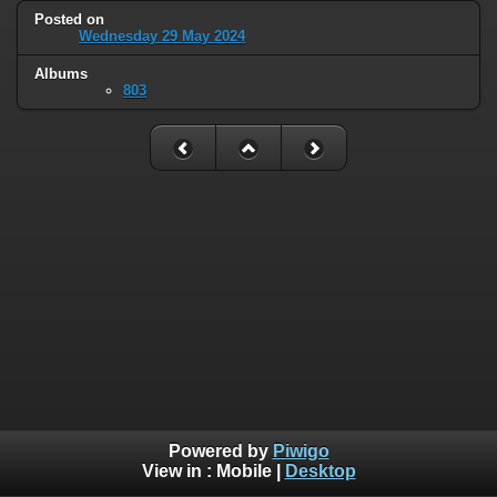
Posted on
Wednesday 29 May 2024
Albums
803
Powered by
Piwigo
View in :
Mobile
|
Desktop