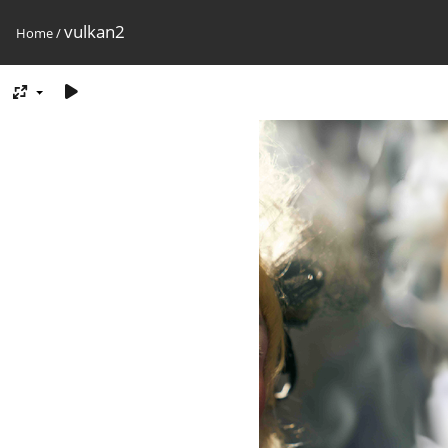
vulkan2
Home
/