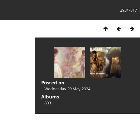
293/7817
Posted on
Wednesday 29 May 2024
Albums
803