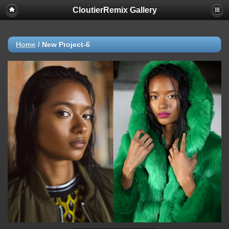
CloutierRemix Gallery
Home
/
New Project-6