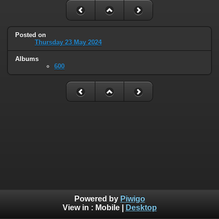
Posted on
Thursday 23 May 2024
Albums
600
Powered by
Piwigo
View in :
Mobile
|
Desktop