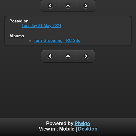
Posted on
Tuesday 21 May 2024
Albums
Terri Grooming - RC Site
Powered by
Piwigo
View in :
Mobile
|
Desktop