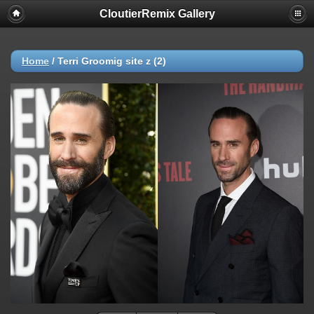
CloutierRemix Gallery
Home
/
Terri Groomig site z (2)