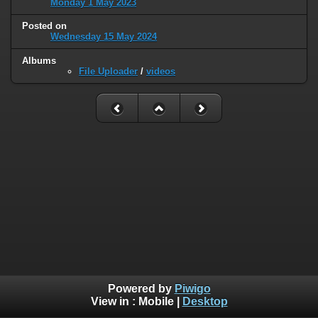
Monday 1 May 2023
Posted on
Wednesday 15 May 2024
Albums
File Uploader
/
videos
Powered by
Piwigo
View in :
Mobile
|
Desktop