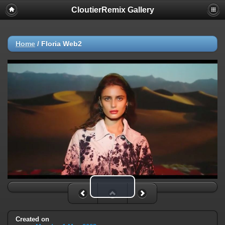
CloutierRemix Gallery
Home
/
Floria Web2
Play Video
Created on