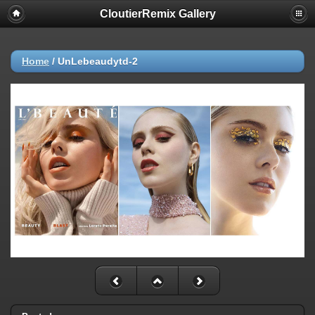
CloutierRemix Gallery
Home
/
UnLebeaudytd-2