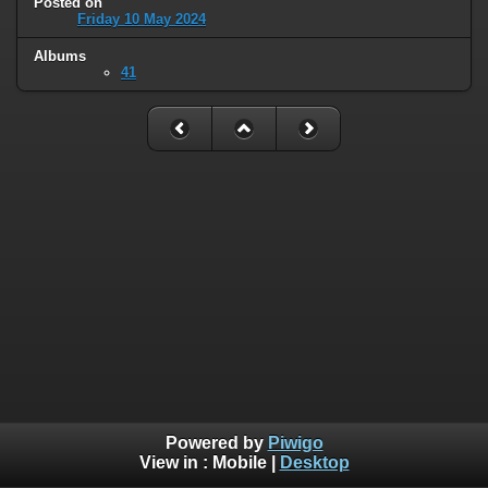
Posted on
Friday 10 May 2024
Albums
41
Powered by
Piwigo
View in :
Mobile
|
Desktop