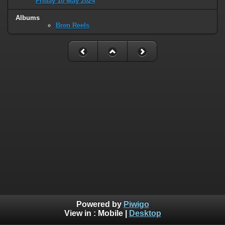
Friday 10 May 2024
Albums
Bren Reels
Powered by
Piwigo
View in :
Mobile
|
Desktop