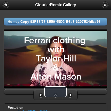
CloutierRemix Gallery
Home
/
Copy 98F38f78-8E50-45D2-B6b3-6207E34dba96
Play Video
Posted on