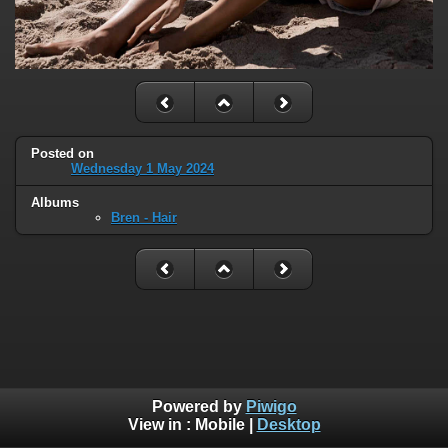
Posted on
Wednesday 1 May 2024
Albums
Bren - Hair
Powered by
Piwigo
View in :
Mobile
|
Desktop