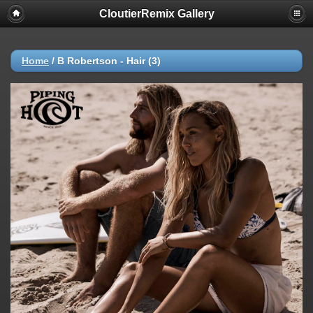
CloutierRemix Gallery
Home
/
B Robertson - Hair (3)