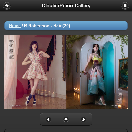
CloutierRemix Gallery
Home
/
B Robertson - Hair (20)