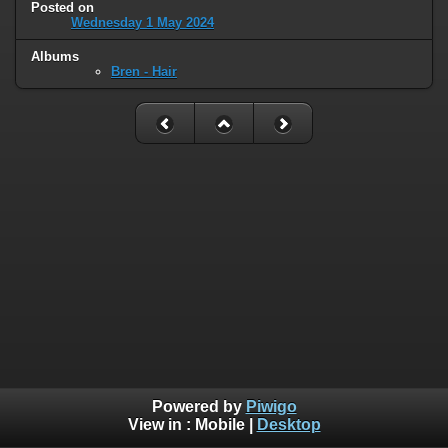
Posted on
Wednesday 1 May 2024
Albums
Bren - Hair
Powered by
Piwigo
View in :
Mobile
|
Desktop