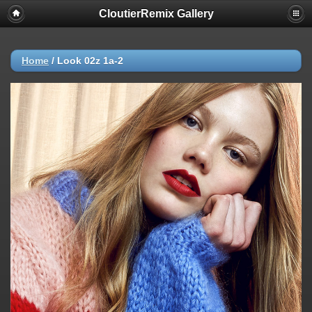
CloutierRemix Gallery
Home
/
Look 02z 1a-2