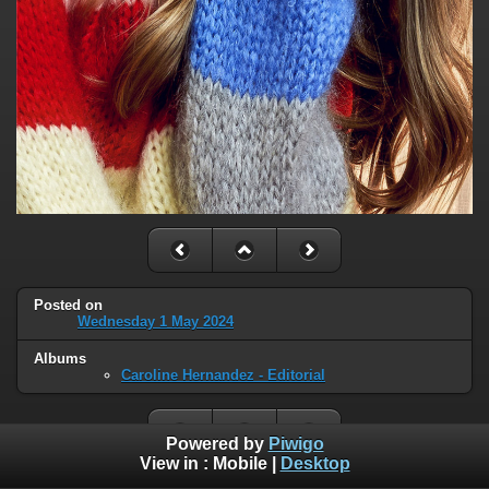
Posted on
Wednesday 1 May 2024
Albums
Caroline Hernandez - Editorial
Powered by
Piwigo
View in :
Mobile
|
Desktop