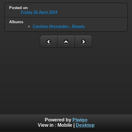
Posted on
Friday 26 April 2024
Albums
Caroline Hernandez - Beauty
Powered by
Piwigo
View in :
Mobile
|
Desktop