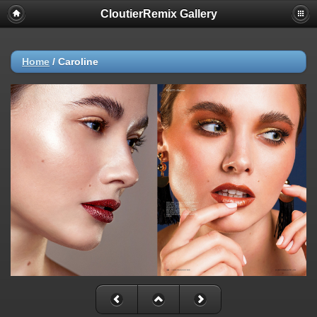
CloutierRemix Gallery
Home
/
Caroline