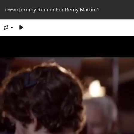
Jeremy Renner For Remy Martin-1
Home
/