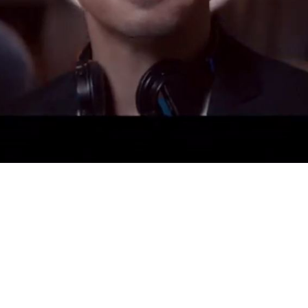
Video