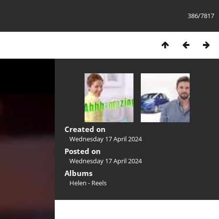
386/7817
Created on
Wednesday 17 April 2024
Posted on
Wednesday 17 April 2024
Albums
Helen - Reels