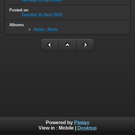
Posted on
Tuesday 16 April 2024
Albums
Helen - Reels
Powered by
Piwigo
View in :
Mobile
|
Desktop