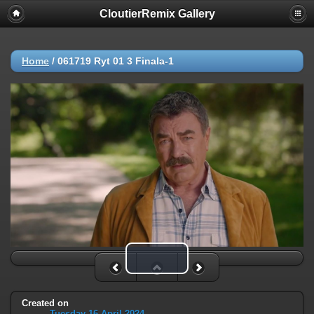
CloutierRemix Gallery
Home
/
061719 Ryt 01 3 Finala-1
Play Video
Created on
Tuesday 16 April 2024