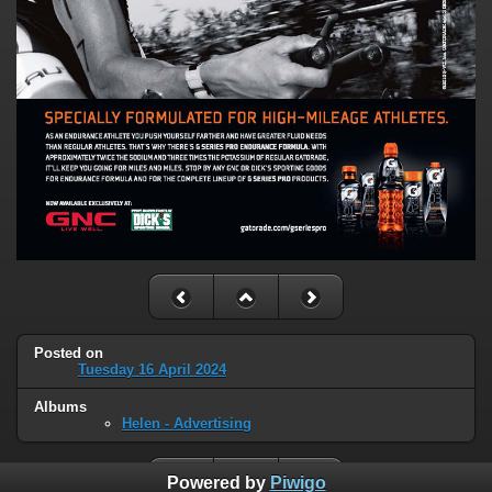
Posted on
Tuesday 16 April 2024
Albums
Helen - Advertising
Powered by
Piwigo