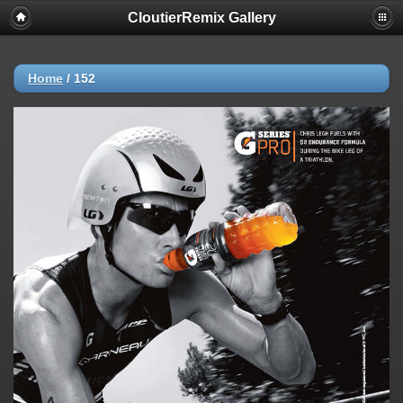
CloutierRemix Gallery
Home
/
152