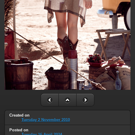
Created on
Tuesday 2 November 2010
Posted on
Tuesday 16 April 2024