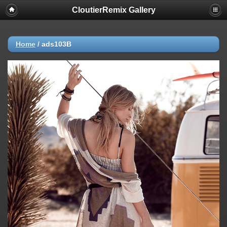
CloutierRemix Gallery
Home
/
ads103B