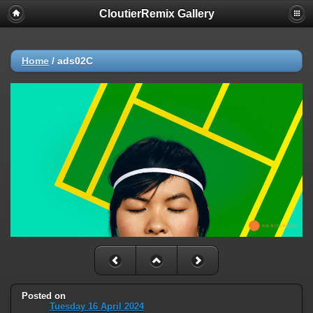
CloutierRemix Gallery
Home
/
ads02C
Posted on
Tuesday 16 April 2024