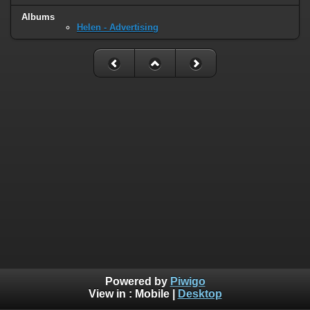
Albums
Helen - Advertising
Powered by
Piwigo
View in :
Mobile
|
Desktop