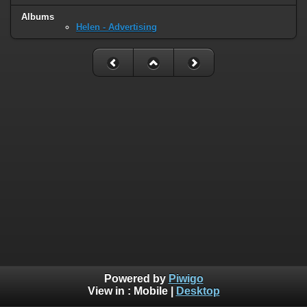
Albums
Helen - Advertising
Powered by
Piwigo
View in :
Mobile
|
Desktop