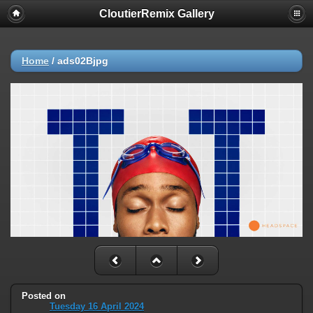
CloutierRemix Gallery
Home
/
ads02Bjpg
Posted on
Tuesday 16 April 2024