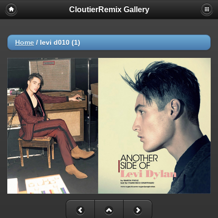
CloutierRemix Gallery
Home
/
levi d010 (1)