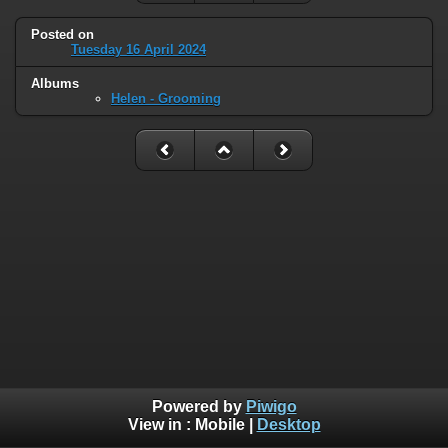
Posted on
Tuesday 16 April 2024
Albums
Helen - Grooming
Powered by
Piwigo
View in :
Mobile
|
Desktop