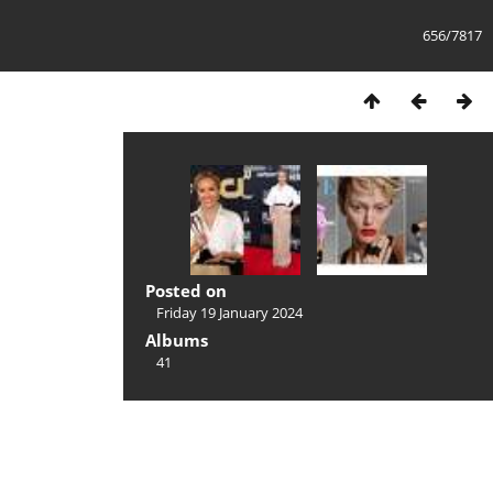
656/7817
Posted on
Friday 19 January 2024
Albums
41