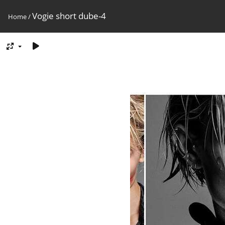
Vogie short dube-4
Home
/