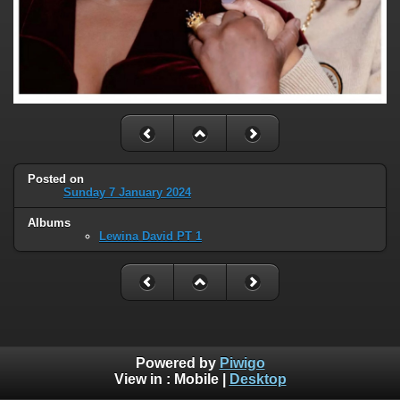
Posted on
Sunday 7 January 2024
Albums
Lewina David PT 1
Powered by
Piwigo
View in :
Mobile
|
Desktop