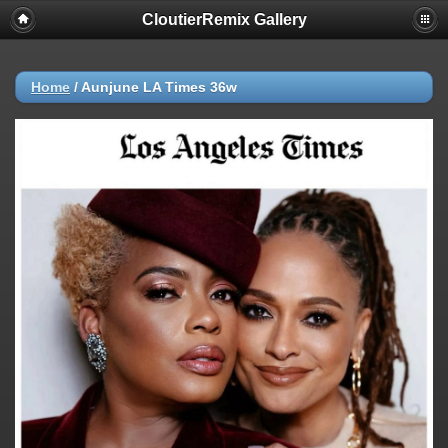
CloutierRemix Gallery
Home
/
Aunjune LA Times 36w