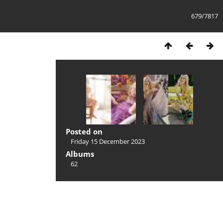
679/7817
Posted on
Friday 15 December 2023
Albums
62