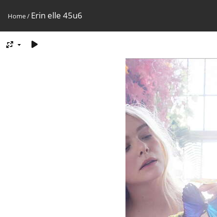
Erin elle 45u6
Home
/