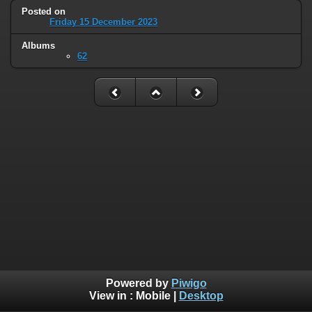
Posted on
Friday 15 December 2023
Albums
62
Powered by
Piwigo
View in :
Mobile
|
Desktop