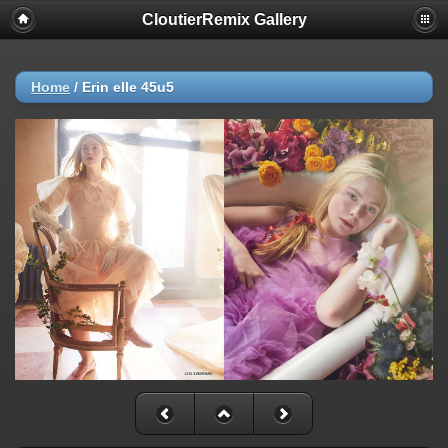
CloutierRemix Gallery
Home
/
Erin elle 45u5