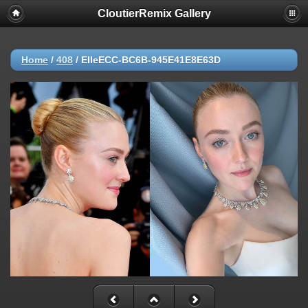
CloutierRemix Gallery
Home
/
408
/
ElleECC-BC6B-945E41E8E63D