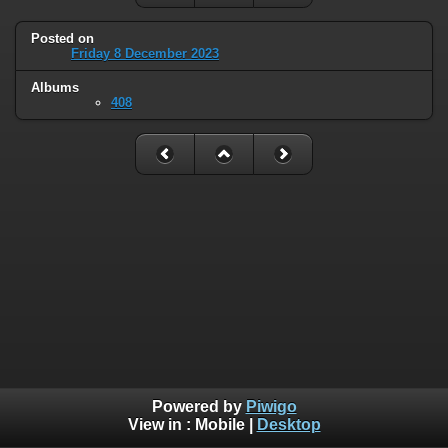
Posted on
Friday 8 December 2023
Albums
408
Powered by
Piwigo
View in :
Mobile
|
Desktop