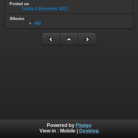
Posted on
Friday 8 December 2023
Albums
408
Powered by
Piwigo
View in :
Mobile
|
Desktop