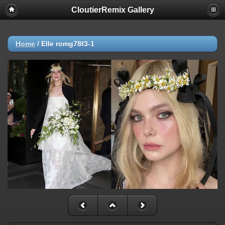
CloutierRemix Gallery
Home
/
Elle romg78f3-1